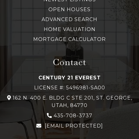
OPEN HOUSES
ADVANCED SEARCH
HOME VALUATION
MORTGAGE CALCULATOR
Contact
CENTURY 21 EVEREST
LICENSE #: 5496981-SA00
162 N. 400 E. BLDG C STE 201, ST. GEORGE,
UTAH, 84770
435-708-3737
[EMAIL PROTECTED]