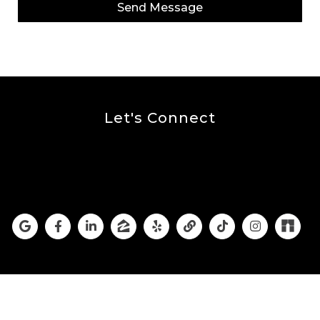
Send Message
Let's Connect
The Burnett Group Is
Social