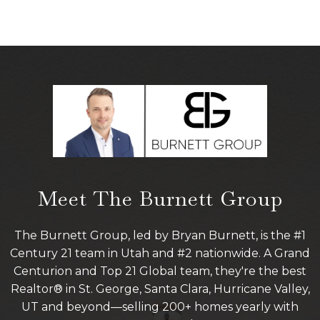
Meet The Burnett Group
The Burnett Group, led by Bryan Burnett, is the #1
Century 21 team in Utah and #2 nationwide. A Grand
Centurion and Top 21 Global team, they're the best
Realtor® in St. George, Santa Clara, Hurricane Valley,
UT and beyond—selling 200+ homes yearly with