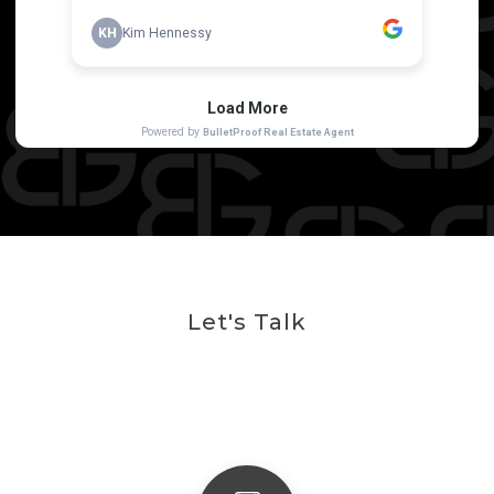
Let's Talk
Get In Touch