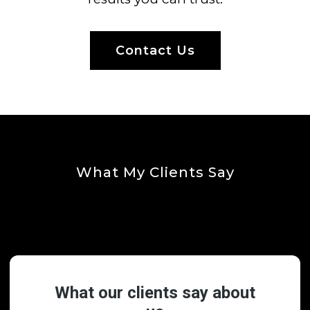
Contact Us
What My Clients Say
Testimonials