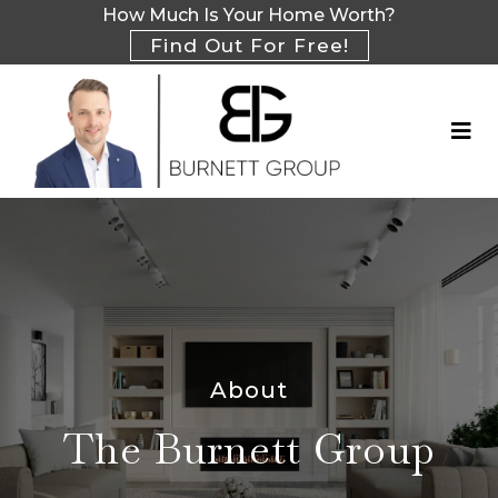
How Much Is Your Home Worth?
Find Out For Free!
About
The Burnett Group