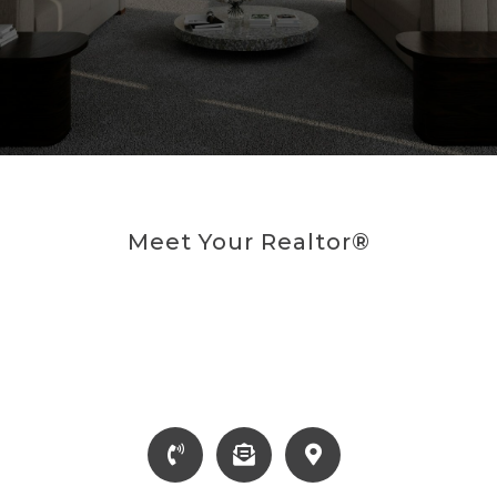
Meet Your Realtor®