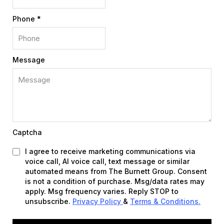
Phone
*
Message
Captcha
I agree to receive marketing communications via
voice call, AI voice call, text message or similar
automated means from The Burnett Group. Consent
is not a condition of purchase. Msg/data rates may
apply. Msg frequency varies. Reply STOP to
unsubscribe.
Privacy Policy
&
Terms & Conditions
.