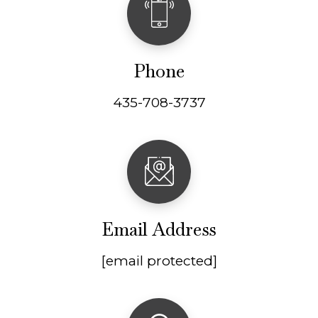
Phone
435-708-3737
Email Address
[email protected]