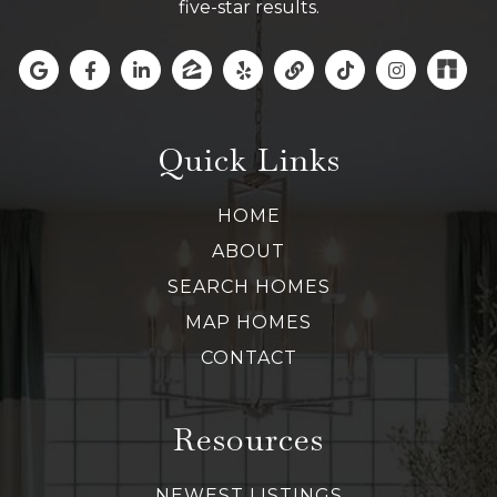
five-star results.
Quick Links
HOME
ABOUT
SEARCH HOMES
MAP HOMES
CONTACT
Resources
NEWEST LISTINGS