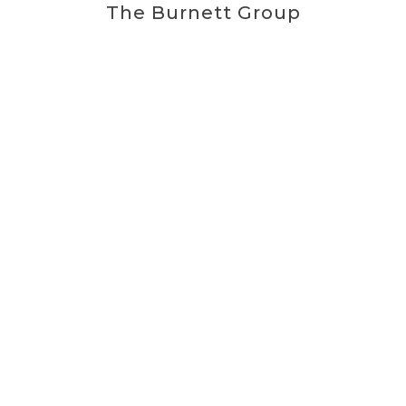
The Burnett Group