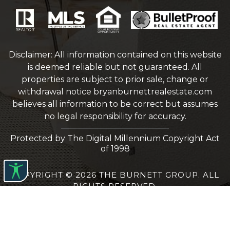
Disclaimer: All information contained on this website
is deemed reliable but not guaranteed. All
properties are subject to prior sale, change or
withdrawal notice
bryanburnettrealestate.com
believes all information to be correct but assumes
no legal responsibility for accuracy.
Protected by The Digital Millennium Copyright Act
of 1998
COPYRIGHT © 2026 THE BURNETT GROUP. ALL
RIGHTS RESERVED.
WEBSITE DESIGN
BY
BULLETPROOFREALESTATEAGENT.COM