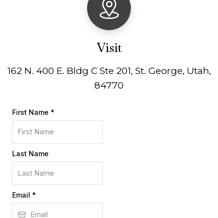
Visit
162 N. 400 E. Bldg C Ste 201, St. George, Utah,
84770
First Name
*
Last Name
Email
*