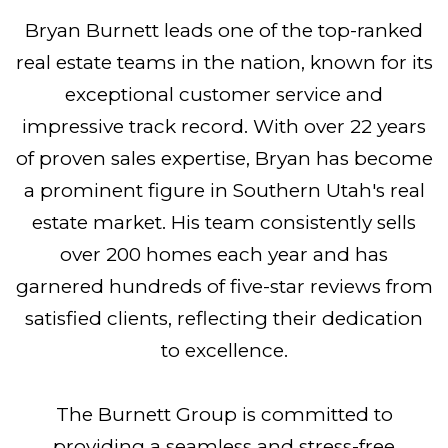
Bryan Burnett leads one of the top-ranked
real estate teams in the nation, known for its
exceptional customer service and
impressive track record. With over 22 years
of proven sales expertise, Bryan has become
a prominent figure in Southern Utah's real
estate market. His team consistently sells
over 200 homes each year and has
garnered hundreds of five-star reviews from
satisfied clients, reflecting their dedication
to excellence.
The Burnett Group is committed to
providing a seamless and stress-free