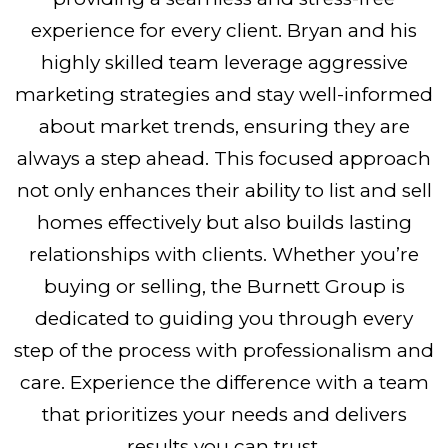
experience for every client. Bryan and his
highly skilled team leverage aggressive
marketing strategies and stay well-informed
about market trends, ensuring they are
always a step ahead. This focused approach
not only enhances their ability to list and sell
homes effectively but also builds lasting
relationships with clients. Whether you’re
buying or selling, the Burnett Group is
dedicated to guiding you through every
step of the process with professionalism and
care. Experience the difference with a team
that prioritizes your needs and delivers
results you can trust.